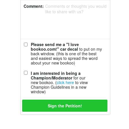
Comment:
Comments or thoughts you would
like to share with us?
Please send me a "I love
bookoo.com!" car decal
to put on my
back window. (this is one of the best
and easiest ways to spread the word
about your new bookoo)
I am interested in being a
Champion/Moderator
for our
new bookoo. (
click here
to view
Champion Guidelines in a new
window)