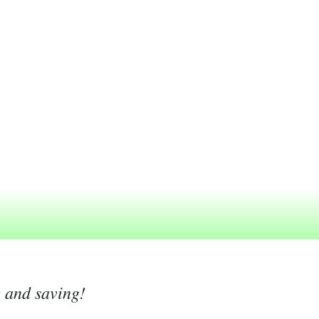
g and saving!