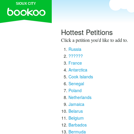
SIOUX CITY
Hottest Petitions
Click a petition you'd like to add to.
Russia
??????
France
Antarctica
Cook Islands
Senegal
Poland
Netherlands
Jamaica
Belarus
Belgium
Barbados
Bermuda