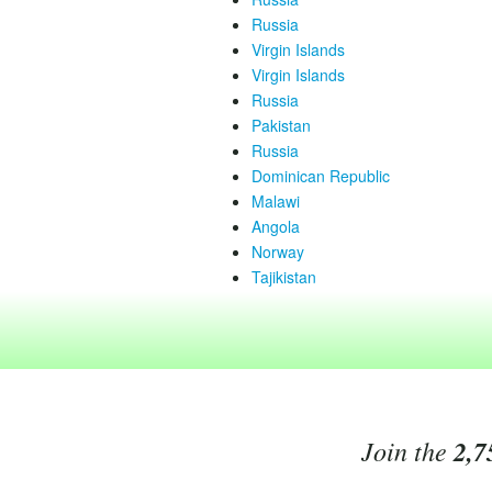
Russia
Virgin Islands
Virgin Islands
Russia
Pakistan
Russia
Dominican Republic
Malawi
Angola
Norway
Tajikistan
Join the
2,7