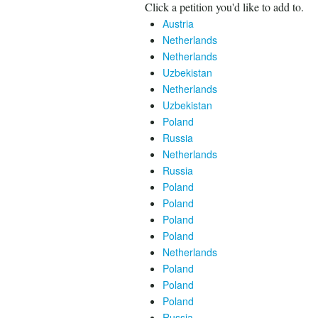
Click a petition you'd like to add to.
Austria
Netherlands
Netherlands
Uzbekistan
Netherlands
Uzbekistan
Poland
Russia
Netherlands
Russia
Poland
Poland
Poland
Poland
Netherlands
Poland
Poland
Poland
Russia