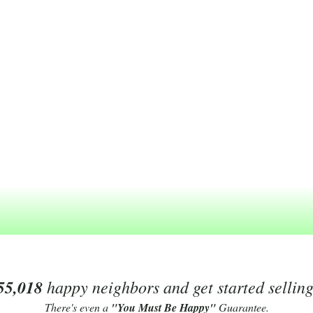
55,018
happy neighbors and get started sellin
There's even a
"You Must Be Happy"
Guarantee.