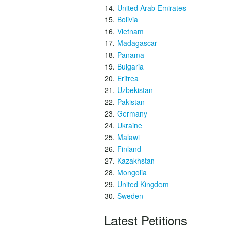
United Arab Emirates
Bolivia
Vietnam
Madagascar
Panama
Bulgaria
Eritrea
Uzbekistan
Pakistan
Germany
Ukraine
Malawi
Finland
Kazakhstan
Mongolia
United Kingdom
Sweden
Latest Petitions