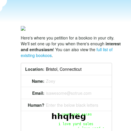
Here's where you petition for a bookoo in your city.
We'll set one up for you when there's enough
interest
and enthusiasm
! You can also view the
full list of
existing bookoos
.
Location:
Name:
Zoey
Email:
isawesome@sotrue.com
Human?
Enter the below black letters