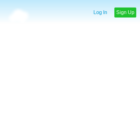
Log In
Sign Up