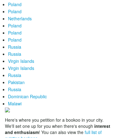
Poland
Poland
Netherlands
Poland
Poland
Poland
Russia
Russia
Virgin Islands
Virgin Islands
Russia
Pakistan
Russia
Dominican Republic
Malawi
Here's where you petition for a bookoo in your city.
We'll set one up for you when there's enough
interest
and enthusiasm
! You can also view the
full list of