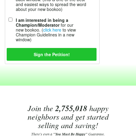
and easiest ways to spread the word
about your new bookoo)
I am interested in being a
Champion/Moderator
for our
new bookoo. (
click here
to view
Champion Guidelines in a new
window)
Join the
2,755,018
happy
neighbors and get started
selling and saving!
There's even a
"You Must Be Happy"
Guarantee.