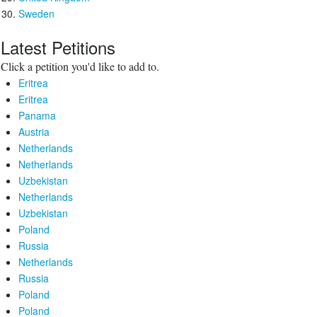
Sweden
Latest Petitions
Click a petition you'd like to add to.
Eritrea
Eritrea
Panama
Austria
Netherlands
Netherlands
Uzbekistan
Netherlands
Uzbekistan
Poland
Russia
Netherlands
Russia
Poland
Poland