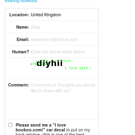
existing bookoos
.
Location:
Name:
Zoey
Email:
isawesome@sotrue.com
Human?
Enter the below black letters
Comment:
Comments or thoughts you would
like to share with us?
Please send me a "I love
bookoo.com!" car decal
to put on my
back window. (this is one of the best