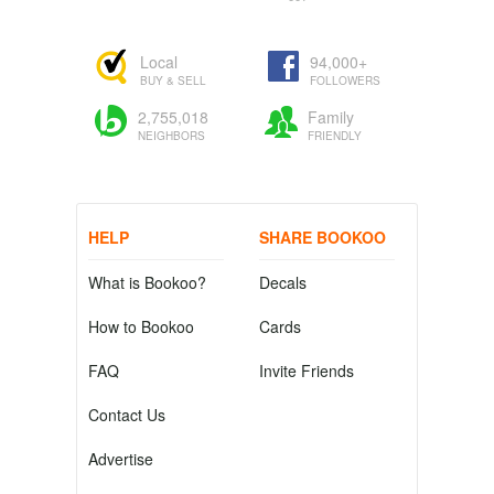
Local
94,000+
BUY & SELL
FOLLOWERS
2,755,018
Family
NEIGHBORS
FRIENDLY
HELP
SHARE BOOKOO
What is Bookoo?
Decals
How to Bookoo
Cards
FAQ
Invite Friends
Contact Us
Advertise