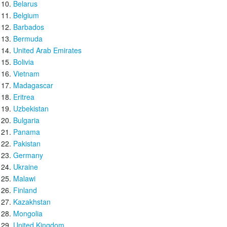
Belarus
Belgium
Barbados
Bermuda
United Arab Emirates
Bolivia
Vietnam
Madagascar
Eritrea
Uzbekistan
Bulgaria
Panama
Pakistan
Germany
Ukraine
Malawi
Finland
Kazakhstan
Mongolia
United Kingdom