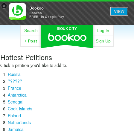
×
Bookoo
VIEW
Bookoo
FREE - In Google Play
SIOUX CITY
Search
Log In
+
Post
Sign Up
Hottest Petitions
Click a petition you'd like to add to.
Russia
??????
France
Antarctica
Senegal
Cook Islands
Poland
Netherlands
Jamaica