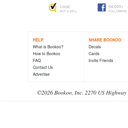
Local
94,000+
BUY & SELL
FOLLOWERS
HELP
SHARE BOOKOO
What is Bookoo?
Decals
How to Bookoo
Cards
FAQ
Invite Friends
Contact Us
Advertise
©2026 Bookoo, Inc. 2270 US Highway 