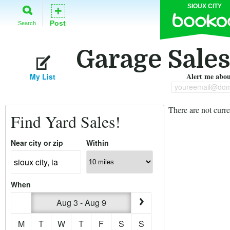
SIOUX CITY
+
Post
Search
Garage Sales 
Alert me about
My List
youreemail@dom
There are not curre
Find Yard Sales!
Near city or zip
Within
When
Aug 3 - Aug 9
M
T
W
T
F
S
S