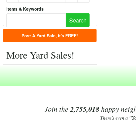
Items & Keywords
Post A Yard Sale, it's FREE!
More Yard Sales!
Join the
2,755,018
happy neighb
There's even a
"Y