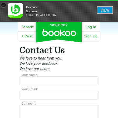
×
Bookoo
VIEW
Bookoo
FREE - In Google Play
SIOUX CITY
Search
Log In
+
Post
Sign Up
Contact Us
We love to hear from you.
We love your feedback.
We love our users.
Your Name:
Your Email:
Comment: