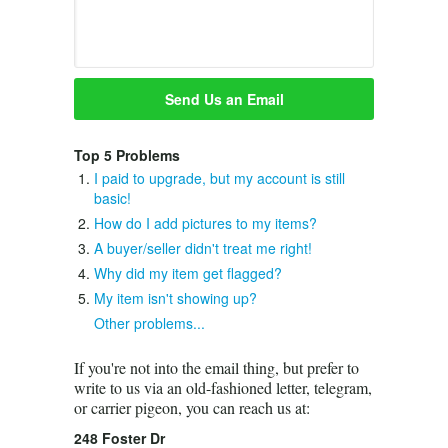
Top 5 Problems
I paid to upgrade, but my account is still
basic!
How do I add pictures to my items?
A buyer/seller didn't treat me right!
Why did my item get flagged?
My item isn't showing up?
Other problems...
If you're not into the email thing, but prefer to
write to us via an old-fashioned letter, telegram,
or carrier pigeon, you can reach us at:
248 Foster Dr