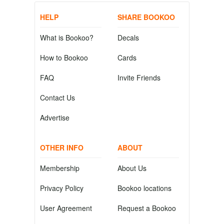
HELP
SHARE BOOKOO
What is Bookoo?
Decals
How to Bookoo
Cards
FAQ
Invite Friends
Contact Us
Advertise
OTHER INFO
ABOUT
Membership
About Us
Privacy Policy
Bookoo locations
User Agreement
Request a Bookoo