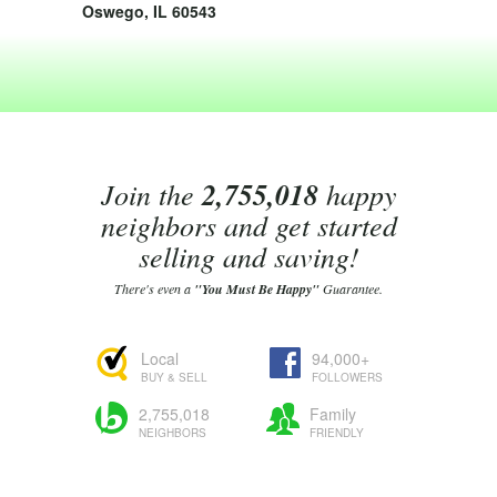
Oswego, IL 60543
Join the
2,755,018
happy
neighbors and get started
selling and saving!
There's even a
"You Must Be Happy"
Guarantee.
Local
94,000+
BUY & SELL
FOLLOWERS
2,755,018
Family
NEIGHBORS
FRIENDLY