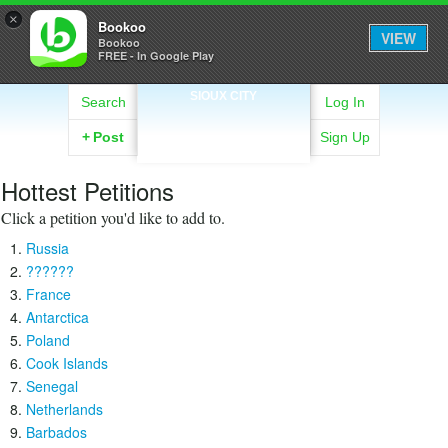
×
Bookoo
VIEW
Bookoo
FREE - In Google Play
SIOUX CITY
Search
Log In
+
Post
Sign Up
Hottest Petitions
Click a petition you'd like to add to.
Russia
??????
France
Antarctica
Poland
Cook Islands
Senegal
Netherlands
Barbados