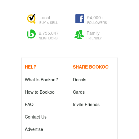
Local
94,000+
BUY & SELL
FOLLOWERS
2,755,047
Family
NEIGHBORS
FRIENDLY
HELP
SHARE BOOKOO
What is Bookoo?
Decals
How to Bookoo
Cards
FAQ
Invite Friends
Contact Us
Advertise