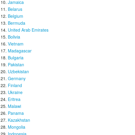
Jamaica
Belarus
Belgium
Bermuda
United Arab Emirates
Bolivia
Vietnam
Madagascar
Bulgaria
Pakistan
Uzbekistan
Germany
Finland
Ukraine
Eritrea
Malawi
Panama
Kazakhstan
Mongolia
Indonesia