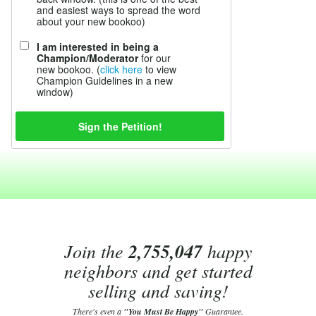
and easiest ways to spread the word
about your new bookoo)
I am interested in being a
Champion/Moderator
for our
new bookoo. (
click here
to view
Champion Guidelines in a new
window)
Join the
2,755,047
happy
neighbors and get started
selling and saving!
There's even a
"You Must Be Happy"
Guarantee.