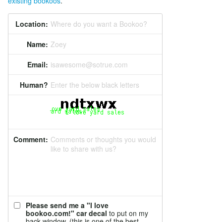
existing bookoos
.
Location:
Where do you want a Bookoo?
Name:
Zoey
Email:
isawesome@sotrue.com
Human?
Enter the below black letters
Comment:
Comments or thoughts you would
like to share with us?
Please send me a "I love
bookoo.com!" car decal
to put on my
back window. (this is one of the best