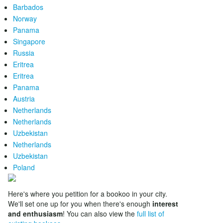
Barbados
Norway
Panama
Singapore
Russia
Eritrea
Eritrea
Panama
Austria
Netherlands
Netherlands
Uzbekistan
Netherlands
Uzbekistan
Poland
Here's where you petition for a bookoo in your city.
We'll set one up for you when there's enough
interest
and enthusiasm
! You can also view the
full list of