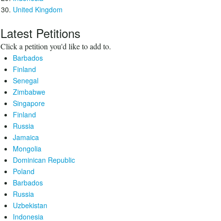
United Kingdom
Latest Petitions
Click a petition you'd like to add to.
Barbados
Finland
Senegal
Zimbabwe
Singapore
Finland
Russia
Jamaica
Mongolia
Dominican Republic
Poland
Barbados
Russia
Uzbekistan
Indonesia