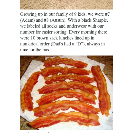
Growing up in our family of 9 kids, we were #7
(Adam) and #8 (Austin). With a black Sharpie,
we labeled all socks and underwear with our
number for easier sorting. Every morning there
were 10 brown sack lunches lined up in
numerical order (Dad's had a "D"), always in
time for the bus.