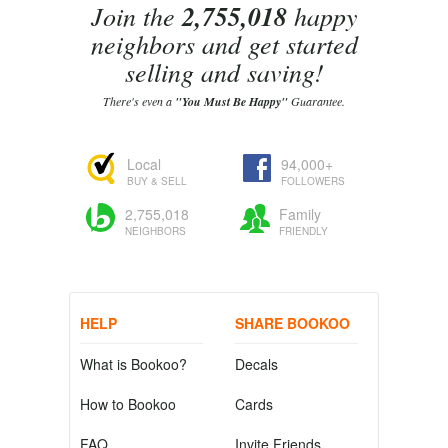
Join the
2,755,018
happy
neighbors and get started
selling and saving!
There's even a
"You Must Be Happy"
Guarantee.
Local
94,000+
BUY & SELL
FOLLOWERS
2,755,018
Family
NEIGHBORS
FRIENDLY
HELP
SHARE BOOKOO
What is Bookoo?
Decals
How to Bookoo
Cards
FAQ
Invite Friends