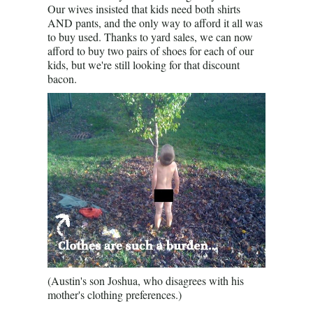
Our wives insisted that kids need both shirts
AND pants, and the only way to afford it all was
to buy used. Thanks to yard sales, we can now
afford to buy two pairs of shoes for each of our
kids, but we're still looking for that discount
bacon.
(Austin's son Joshua, who disagrees with his
mother's clothing preferences.)