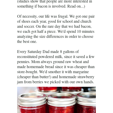
(studies show that people are more interested in
something if bacon is involved. Read on...)
Of necessity, our life was frugal. We got one pair
of shoes each year, good for school and church
and soccer. On the rare day that we had bacon,
we each got half a piece. We'd spend 10 minutes
analyzing the size differences in order to choose
the best one.
Every Saturday Dad made 8 gallons of
reconstituted powdered milk, since it saved a few
pennies. Mom always ground raw wheat and
made homemade bread since it was cheaper than
store-bought. We'd smother it with margarine
(cheaper than butter!) and homemade strawberry
jam from berries we picked with our own hands.