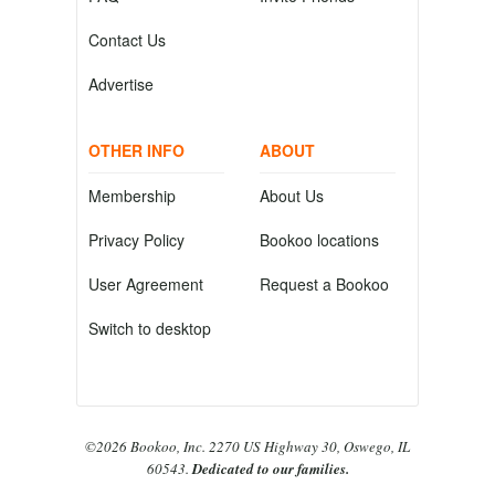
Contact Us
Advertise
OTHER INFO
ABOUT
Membership
About Us
Privacy Policy
Bookoo locations
User Agreement
Request a Bookoo
Switch to desktop
©2026 Bookoo, Inc. 2270 US Highway 30, Oswego, IL
60543.
Dedicated to our families.