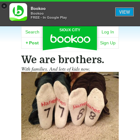
×
Bookoo
VIEW
Bookoo
FREE - In Google Play
SIOUX CITY
Search
Log In
+
Post
Sign Up
We are brothers.
With families. And lots of kids now.