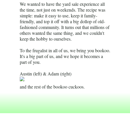
We wanted to have the yard sale experience all
the time, not just on weekends. The recipe was
simple: make it easy to use, keep it family-
friendly, and top it off with a big dollop of old-
fashioned community. It turns out that millions of
others wanted the same thing, and we couldn't
keep the hobby to ourselves.
To the frugalist in all of us, we bring you bookoo.
It's a big part of us, and we hope it becomes a
part of you.
Austin (left) & Adam (right)
and the rest of the bookoo cuckoos.