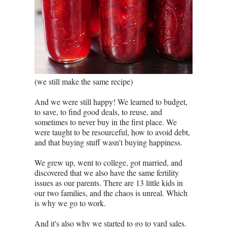
(we still make the same recipe)
And we were still happy! We learned to budget,
to save, to find good deals, to reuse, and
sometimes to never buy in the first place. We
were taught to be resourceful, how to avoid debt,
and that buying stuff wasn't buying happiness.
We grew up, went to college, got married, and
discovered that we also have the same fertility
issues as our parents. There are 13 little kids in
our two families, and the chaos is unreal. Which
is why we go to work.
And it's also why we started to go to yard sales.