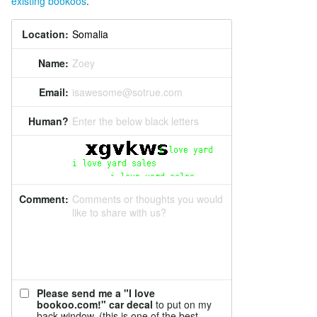
existing bookoos
.
Location:
Name:
Zoey
Email:
isawesome@sotrue.com
Human?
Enter the below black letters
Comment:
Comments or thoughts you would
like to share with us?
Please send me a "I love
bookoo.com!" car decal
to put on my
back window. (this is one of the best