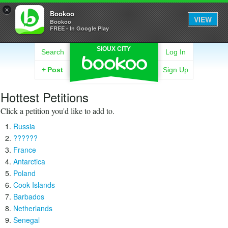
×
Bookoo
VIEW
Bookoo
FREE - In Google Play
SIOUX CITY
Search
Log In
+
Post
Sign Up
Hottest Petitions
Click a petition you'd like to add to.
Russia
??????
France
Antarctica
Poland
Cook Islands
Barbados
Netherlands
Senegal