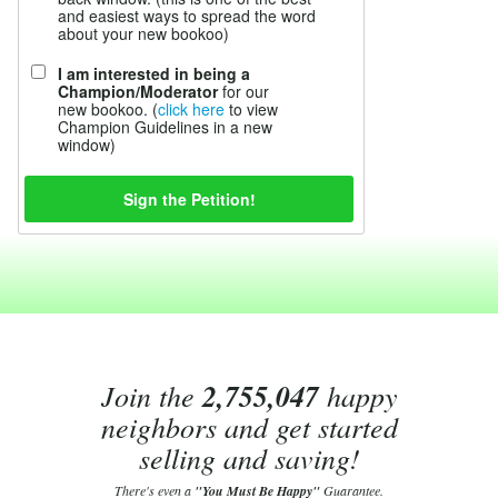
and easiest ways to spread the word
about your new bookoo)
I am interested in being a
Champion/Moderator
for our
new bookoo. (
click here
to view
Champion Guidelines in a new
window)
Join the
2,755,047
happy
neighbors and get started
selling and saving!
There's even a
"You Must Be Happy"
Guarantee.