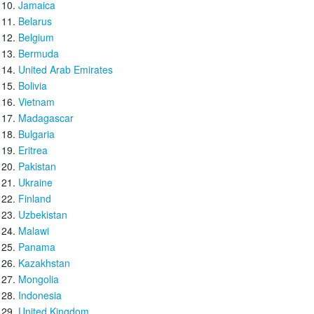
Jamaica
Belarus
Belgium
Bermuda
United Arab Emirates
Bolivia
Vietnam
Madagascar
Bulgaria
Eritrea
Pakistan
Ukraine
Finland
Uzbekistan
Malawi
Panama
Kazakhstan
Mongolia
Indonesia
United Kingdom