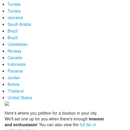
Tunisia
Tunisia
Jamaica
Saudi Arabia
Brazil
Brazil
Uzbekistan
Norway
Canada
Indonesia
Panama
Jordan
Bolivia
Thailand
United States
Here's where you petition for a bookoo in your city.
We'll set one up for you when there's enough
interest
and enthusiasm
! You can also view the
full list of