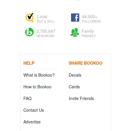
Local
94,000+
BUY & SELL
FOLLOWERS
2,755,047
Family
NEIGHBORS
FRIENDLY
HELP
SHARE BOOKOO
What is Bookoo?
Decals
How to Bookoo
Cards
FAQ
Invite Friends
Contact Us
Advertise