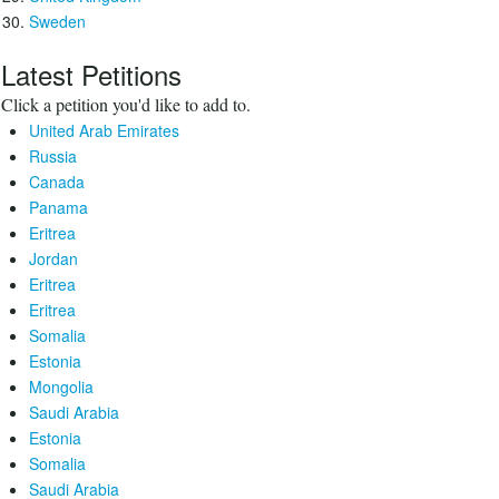
Sweden
Latest Petitions
Click a petition you'd like to add to.
United Arab Emirates
Russia
Canada
Panama
Eritrea
Jordan
Eritrea
Eritrea
Somalia
Estonia
Mongolia
Saudi Arabia
Estonia
Somalia
Saudi Arabia