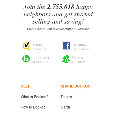
Join the
2,755,018
happy
neighbors and get started
selling and saving!
There's even a
"You Must Be Happy"
Guarantee.
Local
94,000+
BUY & SELL
FOLLOWERS
2,755,018
Family
NEIGHBORS
FRIENDLY
HELP
SHARE BOOKOO
What is Bookoo?
Decals
How to Bookoo
Cards