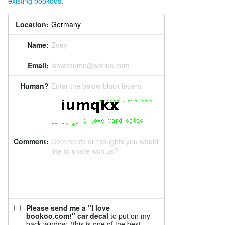
existing bookoos
.
Location:
Name:
Zoey
Email:
isawesome@sotrue.com
Human?
Enter the below black letters
Comment:
Comments or thoughts you would
like to share with us?
Please send me a "I love
bookoo.com!" car decal
to put on my
back window. (this is one of the best