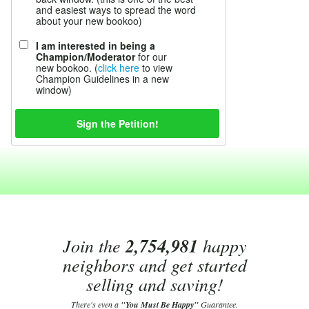
and easiest ways to spread the word
about your new bookoo)
I am interested in being a
Champion/Moderator
for our
new bookoo. (
click here
to view
Champion Guidelines in a new
window)
Join the
2,754,981
happy
neighbors and get started
selling and saving!
There's even a
"You Must Be Happy"
Guarantee.