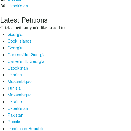
Uzbekistan
Latest Petitions
Click a petition you'd like to add to.
Georgia
Cook Islands
Georgia
Cartersville, Georgia
Carter’s I’ll, Georgia
Uzbekistan
Ukraine
Mozambique
Tunisia
Mozambique
Ukraine
Uzbekistan
Pakistan
Russia
Dominican Republic