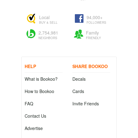
Local
94,000+
BUY & SELL
FOLLOWERS
2,754,981
Family
NEIGHBORS
FRIENDLY
HELP
SHARE BOOKOO
What is Bookoo?
Decals
How to Bookoo
Cards
FAQ
Invite Friends
Contact Us
Advertise