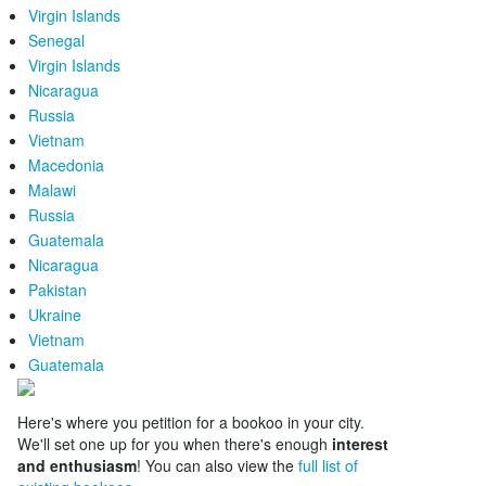
Virgin Islands
Senegal
Virgin Islands
Nicaragua
Russia
Vietnam
Macedonia
Malawi
Russia
Guatemala
Nicaragua
Pakistan
Ukraine
Vietnam
Guatemala
Here's where you petition for a bookoo in your city.
We'll set one up for you when there's enough
interest
and enthusiasm
! You can also view the
full list of