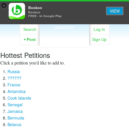
×
Bookoo
VIEW
Bookoo
FREE - In Google Play
SIOUX CITY
Search
Log In
+
Post
Sign Up
Hottest Petitions
Click a petition you'd like to add to.
Russia
??????
France
Antarctica
Cook Islands
Senegal
Jamaica
Bermuda
Belarus