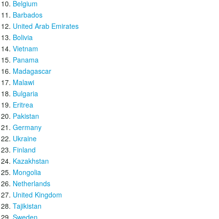
Belgium
Barbados
United Arab Emirates
Bolivia
Vietnam
Panama
Madagascar
Malawi
Bulgaria
Eritrea
Pakistan
Germany
Ukraine
Finland
Kazakhstan
Mongolia
Netherlands
United Kingdom
Tajikistan
Sweden